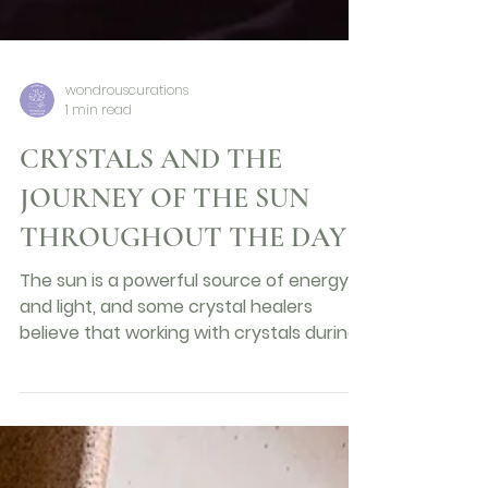
wondrouscurations
1 min read
CRYSTALS AND THE
JOURNEY OF THE SUN
THROUGHOUT THE DAY
The sun is a powerful source of energy
and light, and some crystal healers
believe that working with crystals during
different phases of...