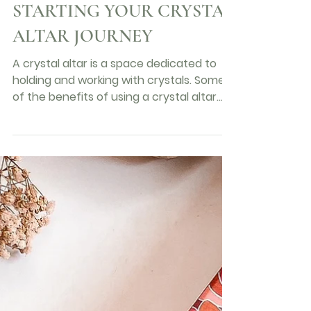
wondrouscurations
2 min read
A BEGINNERS GUIDE :
STARTING YOUR CRYSTAL
ALTAR JOURNEY
A crystal altar is a space dedicated to
holding and working with crystals. Some
of the benefits of using a crystal altar
include:...