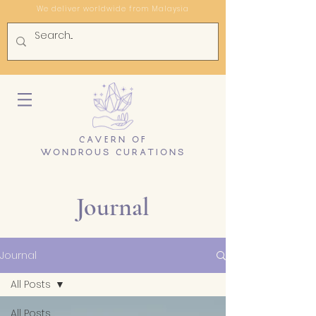
We deliver worldwide from Malaysia
CAVERN OF
WONDROUS CURATIONS
Journal
Journal
All Posts
All Posts