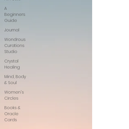
A
Beginners
Guide
Journal
Wondrous
Curations
Studio
Crystal
Healing
Mind, Body
& Soul
Women's
Circles
Books &
Oracle
Cards