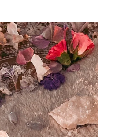
wondrouscurations
2 min read
A BEGINNERS GUIDE :
USING ORACLE CARDS
Oracle cards are a tool used for
divination and guidance. They are similar
to tarot cards in that they can be used
to gain insight and...