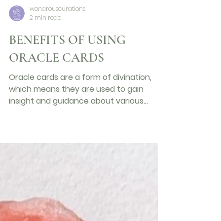
wondrouscurations
2 min read
BENEFITS OF USING
ORACLE CARDS
Oracle cards are a form of divination,
which means they are used to gain
insight and guidance about various
aspects of life. Oracle cards...