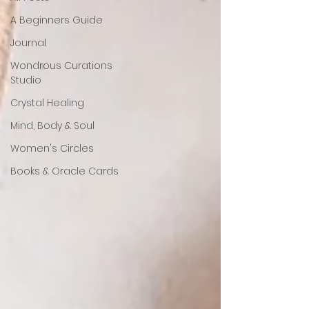
A Beginners Guide
Journal
Wondrous Curations
Studio
Crystal Healing
Mind, Body & Soul
Women's Circles
Books & Oracle Cards