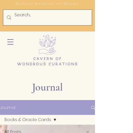
We deliver worldwide from Malaysia
CAVERN OF
WONDROUS CURATIONS
Journal
Journal
Books & Oracle Cards
All Posts